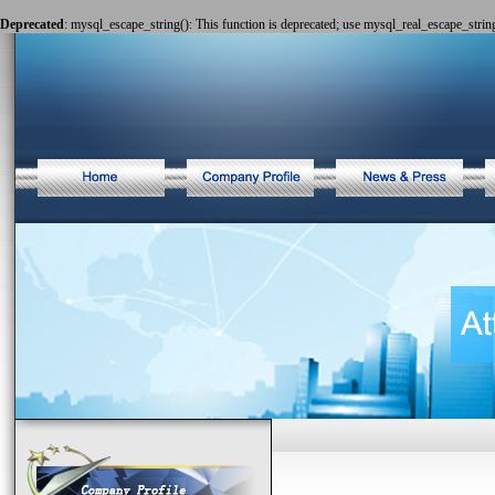
Deprecated
: mysql_escape_string(): This function is deprecated; use mysql_real_escape_string