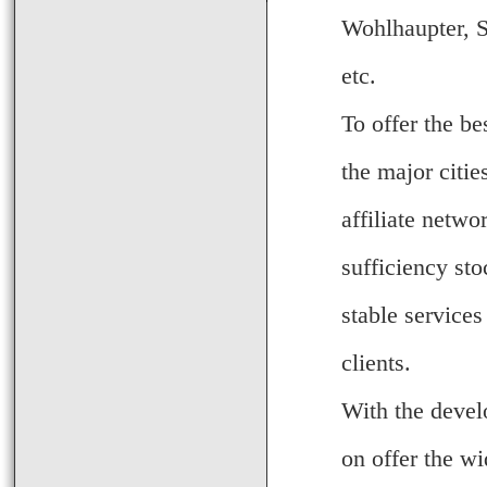
Wohlhaupter, S
etc.
To offer the be
the major citi
affiliate netwo
sufficiency sto
stable services
clients.
With the devel
on offer the wi