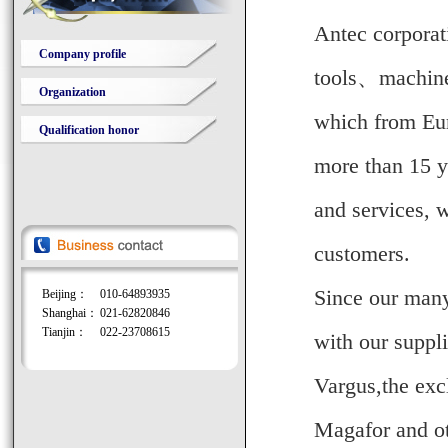
Antec corporati
Company profile
tools
、
machine
Organization
which from Eur
Qualification honor
more than 15 y
and services, w
customers.
Since our many
Beijing：
010-64893935
Shanghai：
021-62820846
Tianjin：
022-23708615
with our suppli
Vargus,the exc
Magafor
and o