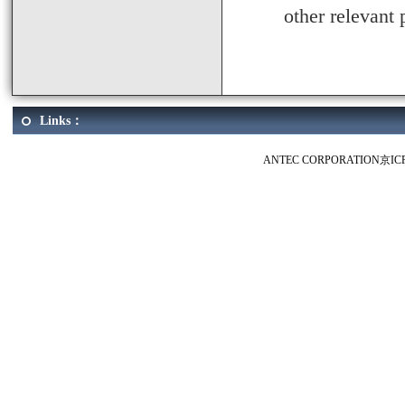
other relevant 
Links：
ANTEC CORPORATION
京IC